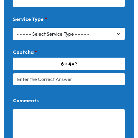
Service Type
*
Captcha
*
6 + 4
= ?
Comments