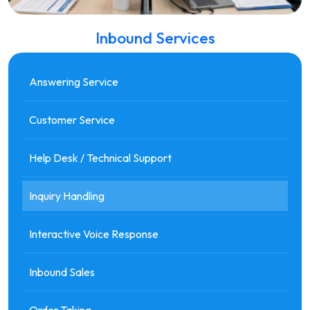
Inbound Services
Answering Service
Customer Service
Help Desk / Technical Support
Inquiry Handling
Interactive Voice Response
Inbound Sales
Order Taking