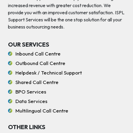
increased revenue with greater cost reduction. We
provide you with an improved customer satisfaction. ISPL
Support Services will be the one stop solution for all your
business outsourcing needs.
OUR SERVICES
Inbound Call Centre
Outbound Call Centre
Helpdesk / Technical Support
Shared Call Centre
BPO Services
Data Services
Multilingual Call Centre
OTHER LINKS