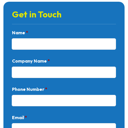
Get in Touch
Name
*
Company Name
*
Phone Number
*
Email
*