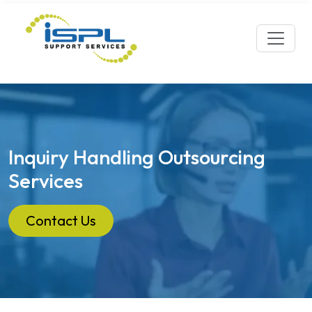
Inquiry Handling Outsourcing
Services
Contact Us