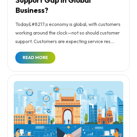
Support Gap in Global
Business?
Today&#8217;s economy is global, with customers
working around the clock—not so should customer
support. Customers are expecting service res...
READ MORE