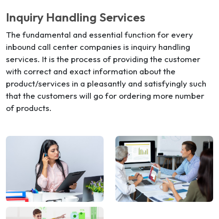
Inquiry Handling Services
The fundamental and essential function for every
inbound call center companies is inquiry handling
services. It is the process of providing the customer
with correct and exact information about the
product/services in a pleasantly and satisfyingly such
that the customers will go for ordering more number
of products.