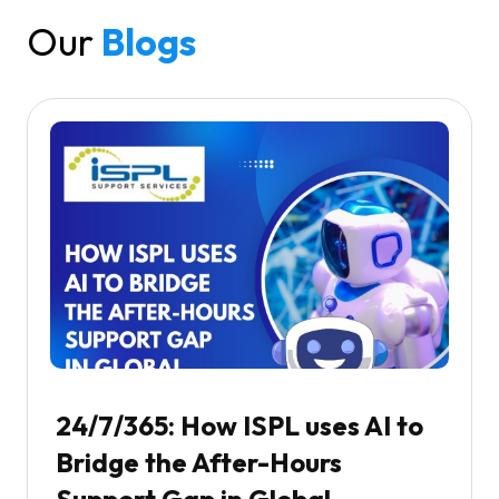
Our
Blogs
24/7/365: How ISPL uses AI to
Bridge the After-Hours