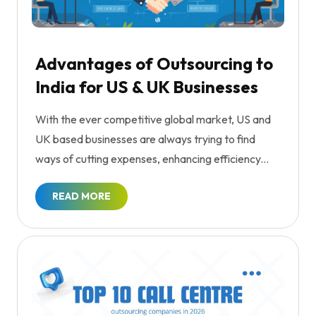
Advantages of Outsourcing to
India for US & UK Businesses
With the ever competitive global market, US and
UK based businesses are always trying to find
ways of cutting expenses, enhancing efficiency...
READ MORE