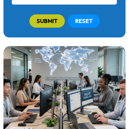
SUBMIT
RESET