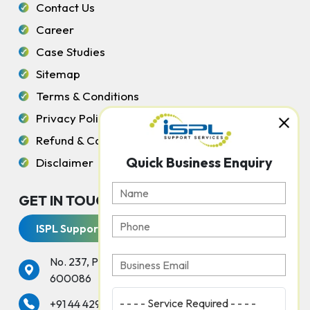
Contact Us
Career
Case Studies
Sitemap
Terms & Conditions
Privacy Policy
Refund & Cancellation Policy
Quick Business Enquiry
Disclaimer
GET IN TOUCH WITH US
ISPL Support Services
No. 237, Peters Road, Gopalapuram, Chennai -
600086
services
+91 44 42925000