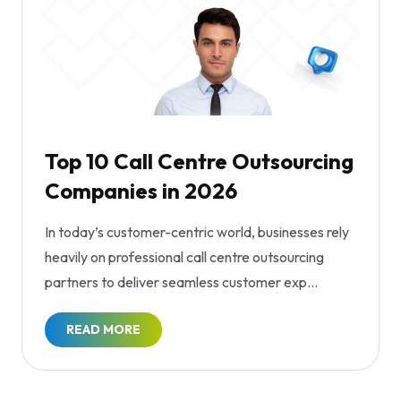
Top 10 Call Centre Outsourcing
Companies in 2026
In today’s customer-centric world, businesses rely
heavily on professional call centre outsourcing
partners to deliver seamless customer exp...
READ MORE