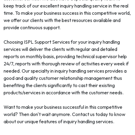
keep track of our excellent inquiry handling service in the real
time. To make your business success in this competitive world,
we offer our clients with the best resources available and
provide continuous support.
Choosing ISPL Support Services for your inquiry handling
services will deliver the clients with regular and detailed
reports on monthly basis, providing technical supervisor help
24/7, reports with thorough review of activities every week if
needed. Our specialty in inquiry handling services provides a
good and quality customer relationship management thus
benefiting the clients significantly to cast their existing
products/services in accordance with the customer needs.
Want to make your business successful in this competitive
world? Then don't wait anymore. Contact us today to know
about our unique features of inquiry handling services.