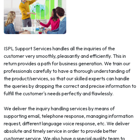
ISPL Support Services handles all the inquiries of the
customer very smoothly, pleasantly and efficiently. This in
return provides a path for business generation. We train our
professionals carefully to have a thorough understanding of
the product/services, so that our skilled experts can handle
the queries by dropping the correct and precise information to
fulfill the customer's needs perfectly and flawlessly.
We deliver the inquiry handling services by means of
supporting email, telephone response, managing information
request, different language voice response, etc. We deliver
absolute and timely service in order to provide better
customer service. We also have a special quality team to