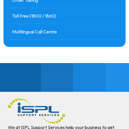
Toll Free (1800 / 1860)
Multilingual Call Centre
We at ISPL Support Services help your business to get