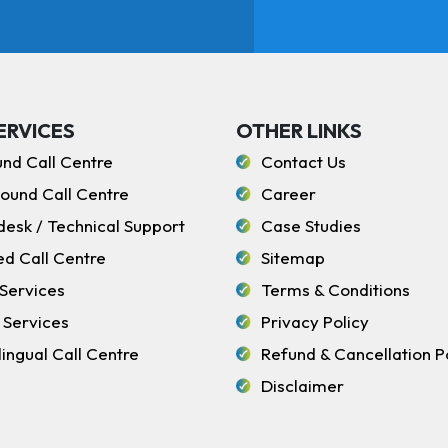
ERVICES
OTHER LINKS
und Call Centre
Contact Us
ound Call Centre
Career
desk / Technical Support
Case Studies
ed Call Centre
Sitemap
Services
Terms & Conditions
 Services
Privacy Policy
lingual Call Centre
Refund & Cancellation P
Disclaimer