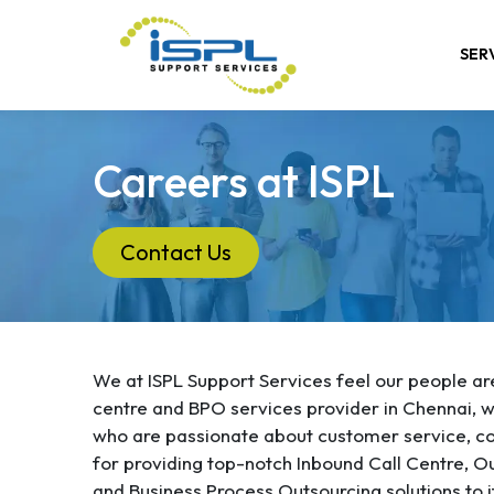
SER
Careers at ISPL
Contact Us
We at ISPL Support Services feel our people are 
centre and BPO services provider in Chennai, we
who are passionate about customer service, co
for providing top-notch Inbound Call Centre, O
and Business Process Outsourcing solutions to it