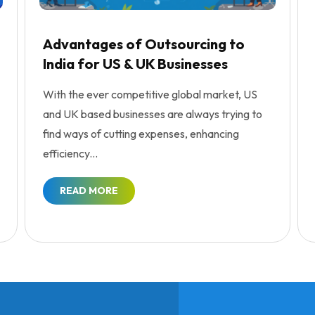
Advantages of Outsourcing to
India for US & UK Businesses
With the ever competitive global market, US
and UK based businesses are always trying to
find ways of cutting expenses, enhancing
efficiency...
READ MORE