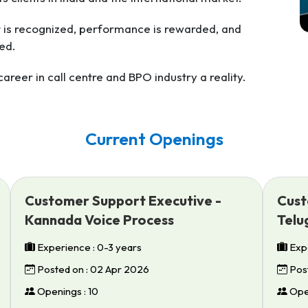
t is recognized, performance is rewarded, and
ed.
reer in call centre and BPO industry a reality.
Current Openings
Customer Support Executive -
Cust
Kannada Voice Process
Telu
Experience : 0-3 years
Expe
Posted on : 02 Apr 2026
Post
Openings : 10
Open