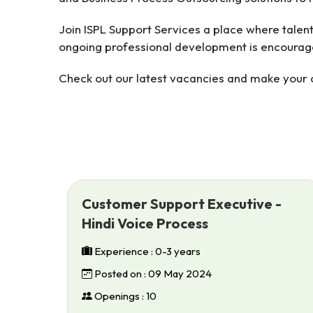
Join ISPL Support Services a place where talen
ongoing professional development is encourag
Check out our latest vacancies and make your ca
Customer Support Executive -
Hindi Voice Process
Experience : 0-3 years
Posted on : 09 May 2024
Openings : 10