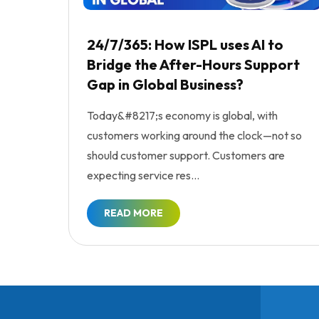
24/7/365: How ISPL uses AI to
Bridge the After-Hours Support
Gap in Global Business?
Today&#8217;s economy is global, with
customers working around the clock—not so
should customer support. Customers are
expecting service res...
READ MORE