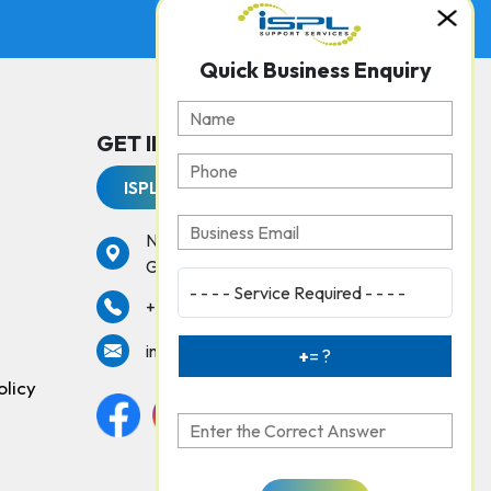
Quick Business Enquiry
GET IN TOUCH WITH US
ISPL Support Services
No. 237, Peters Road,
Gopalapuram, Chennai - 600086
services
+91 44 42925000
info@isplchennai.com
+
= ?
olicy
Facebook
Instagram
twitter
linkedin