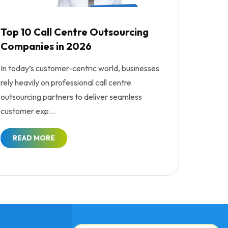
Top 10 Call Centre Outsourcing
Companies in 2026
In today’s customer-centric world, businesses
rely heavily on professional call centre
outsourcing partners to deliver seamless
customer exp...
READ MORE