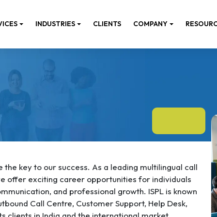
VICES
INDUSTRIES
CLIENTS
COMPANY
RESOUR
the key to our success. As a leading multilingual call
 offer exciting career opportunities for individuals
mmunication, and professional growth. ISPL is known
utbound Call Centre, Customer Support, Help Desk,
s clients in India and the international market.