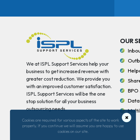
OUR S
Inbo
Outb
We at ISPL Support Services help your
Help
business to get increased revenue with
greater cost reduction. We provide you
Shar
with an improved customer satisfaction.
BPO 
ISPL Support Services will be the one
Data
stop solution for all your business
outsourcing needs.
Multi
×
Cookies are required for various aspects of the site to work
properly. If you continue we will assume you are happy to use
cookies on our site.