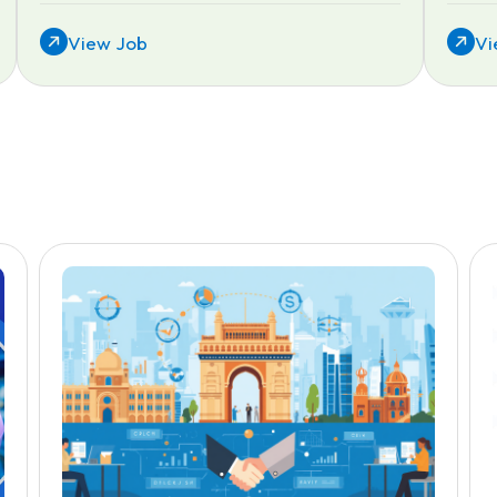
View Job
Vi