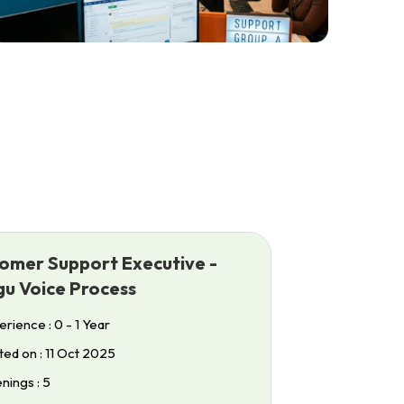
omer Support Executive -
gu Voice Process
rience : 0 - 1 Year
ed on : 11 Oct 2025
ings : 5