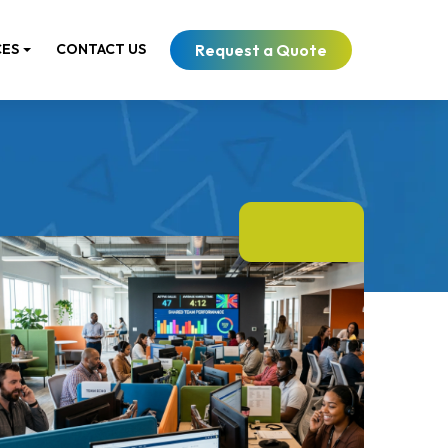
Request a Quote
CES
CONTACT US