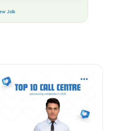
ew Job