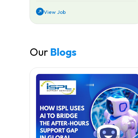
View Job
Our
Blogs