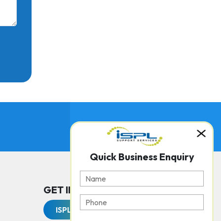
Quick Business Enquiry
GET IN TOUCH WITH US
ISPL Support Services