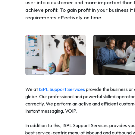
user into a customer and more important than t
achieve profit. To gain profit in your business i
requirements effectively on time.
We at
ISPL Support Services
provide the business or 
globe. Our professional and powerful skilled operators
correctly. We perform an active and efficient custom
Instant messaging, VOIP.
In addition to this, ISPL Support Services provides y
best service-centric menu of inbound and outbound we