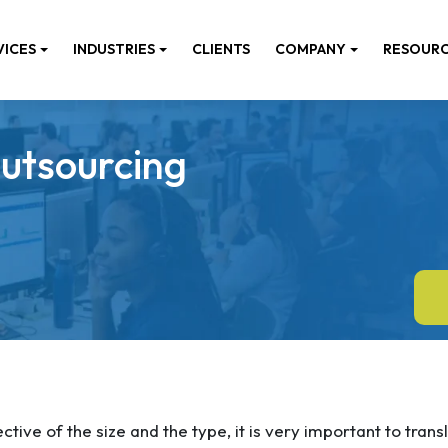
VICES
INDUSTRIES
CLIENTS
COMPANY
RESOUR
utsourcing
ctive of the size and the type, it is very important to trans