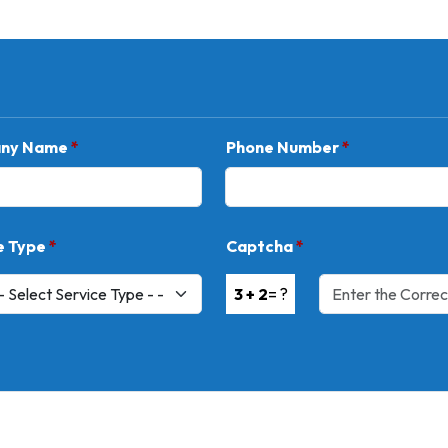
ny Name
*
Phone Number
*
e Type
*
Captcha
*
3 + 2
= ?