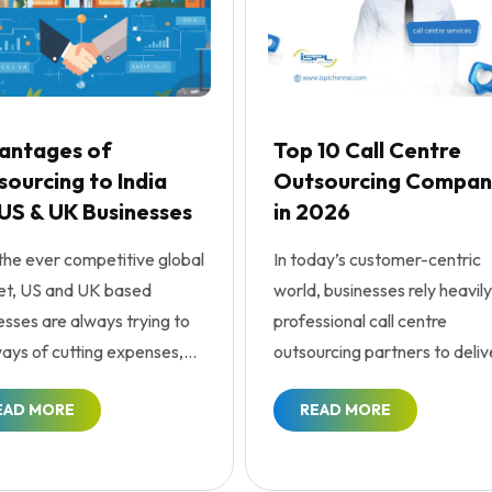
antages of
Top 10 Call Centre
ourcing to India
Outsourcing Compan
 US & UK Businesses
in 2026
the ever competitive global
In today’s customer-centric
t, US and UK based
world, businesses rely heavily
esses are always trying to
professional call centre
ways of cutting expenses,
outsourcing partners to deliv
cing efficiency...
seamless customer exp...
EAD MORE
READ MORE