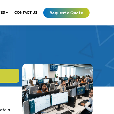
Request a Quote
CES
CONTACT US
late a