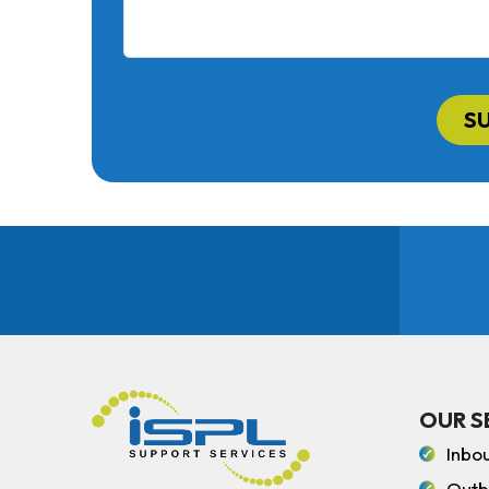
S
OUR S
Inbo
Outb