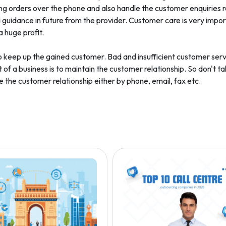
ng orders over the phone and also handle the customer enquiries r
guidance in future from the provider. Customer care is very impor
a huge profit.
ult to keep up the gained customer. Bad and insufficient customer se
 of a business is to maintain the customer relationship. So don't ta
the customer relationship either by phone, email, fax etc.