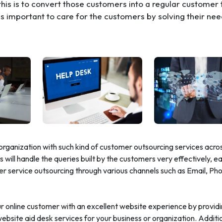
his is to convert those customers into a regular customer 
t is important to care for the customers by solving their ne
organization with such kind of customer outsourcing services acro
 will handle the queries built by the customers very effectively, ea
er service outsourcing through various channels such as Email, Ph
our online customer with an excellent website experience by provid
bsite aid desk services for your business or organization. Additi