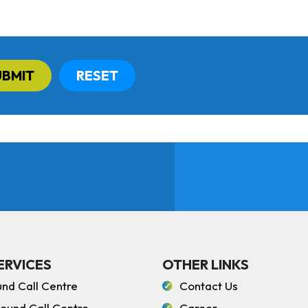
UBMIT
RESET
ERVICES
OTHER LINKS
und Call Centre
Contact Us
ound Call Centre
Career