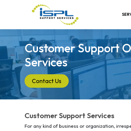
SER
Customer Support O
Services
Contact Us
Customer Support Services
For any kind of business or organization, irrespe