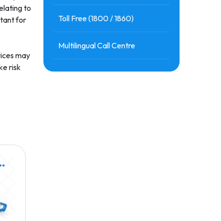
elating to
Toll Free (1800 / 1860)
tant for
Multilingual Call Centre
rvices may
ke risk