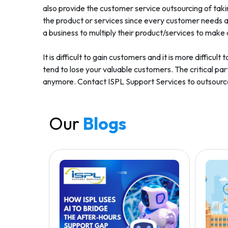
also provide the customer service outsourcing of taki
the product or services since every customer needs a 
a business to multiply their product/services to make 
It is difficult to gain customers and it is more diffic
tend to lose your valuable customers. The critical part
anymore. Contact ISPL Support Services to outsource 
Our
Blogs