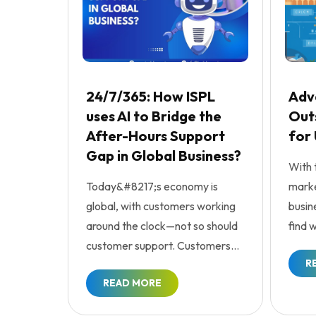
24/7/365: How ISPL
Adv
uses AI to Bridge the
Outs
After-Hours Support
for
Gap in Global Business?
With 
Today&#8217;s economy is
marke
global, with customers working
busin
around the clock—not so should
find 
customer support. Customers
enhan
R
are expecting service res...
READ MORE