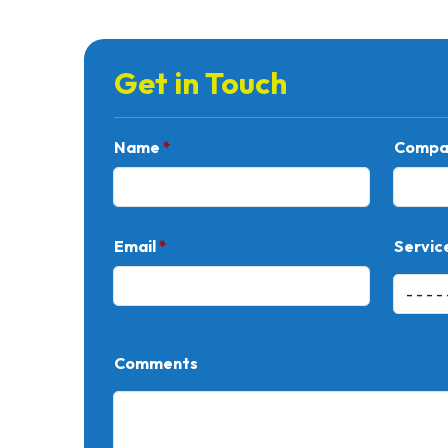
Get in Touch
Name
*
Compa
Email
*
Servic
Comments