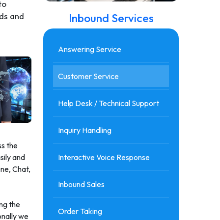
to
Inbound Services
eds and
Answering Service
Customer Service
Help Desk / Technical Support
Inquiry Handling
ss the
Interactive Voice Response
sily and
one, Chat,
Inbound Sales
ing the
Order Taking
onally we