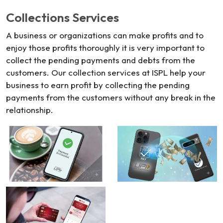
Collections Services
A business or organizations can make profits and to
enjoy those profits thoroughly it is very important to
collect the pending payments and debts from the
customers. Our collection services at ISPL help your
business to earn profit by collecting the pending
payments from the customers without any break in the
relationship.