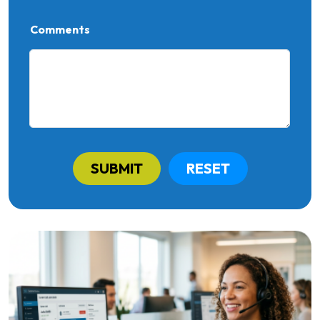
Comments
SUBMIT
RESET