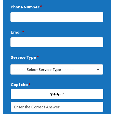
Phone Number
*
Email
*
Service Type
*
Captcha
*
9 + 4
= ?