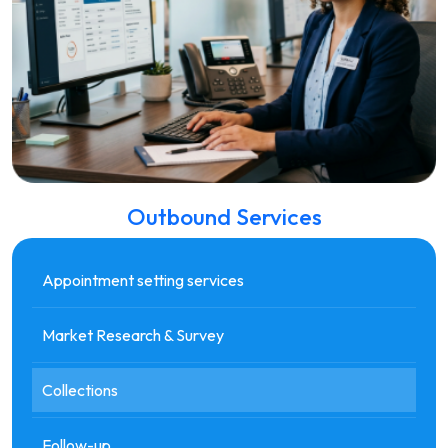
Outbound Services
Appointment setting services
Market Research & Survey
Collections
Follow-up