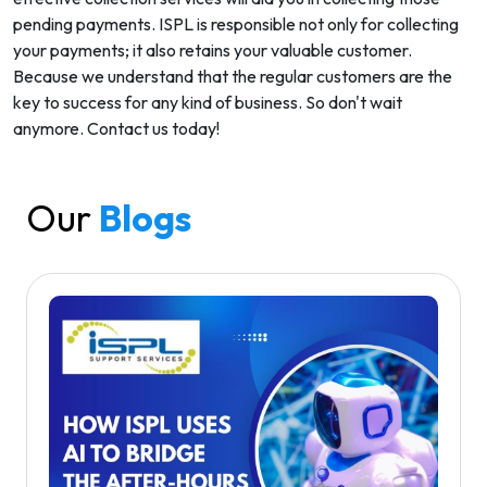
pending payments. ISPL is responsible not only for collecting
your payments; it also retains your valuable customer.
Because we understand that the regular customers are the
key to success for any kind of business. So don't wait
anymore. Contact us today!
Our
Blogs