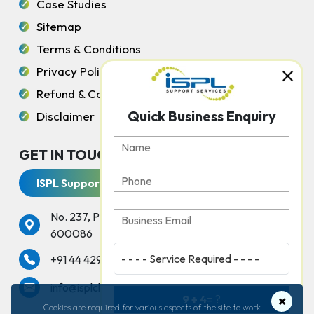
Case Studies
Sitemap
Terms & Conditions
Privacy Policy
Refund & Cancellation Policy
Quick Business Enquiry
Disclaimer
GET IN TOUCH WITH US
ISPL Support Services
No. 237, Peters Road, Gopalapuram, Chennai -
600086
services
+91 44 42925000
info@isplchennai.com
9 + 4
= ?
×
Cookies are required for various aspects of the site to work