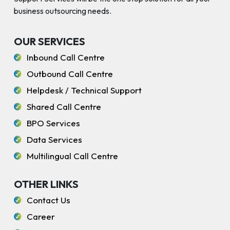
business outsourcing needs.
OUR SERVICES
Inbound Call Centre
Outbound Call Centre
Helpdesk / Technical Support
Shared Call Centre
BPO Services
Data Services
Multilingual Call Centre
OTHER LINKS
Contact Us
Career