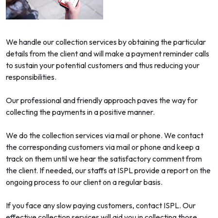
We handle our collection services by obtaining the particular
details from the client and will make a payment reminder calls
to sustain your potential customers and thus reducing your
responsibilities.
Our professional and friendly approach paves the way for
collecting the payments in a positive manner.
We do the collection services via mail or phone. We contact
the corresponding customers via mail or phone and keep a
track on them until we hear the satisfactory comment from
the client. If needed, our staffs at ISPL provide a report on the
ongoing process to our client on a regular basis.
If you face any slow paying customers, contact ISPL. Our
effective collection services will aid you in collecting those