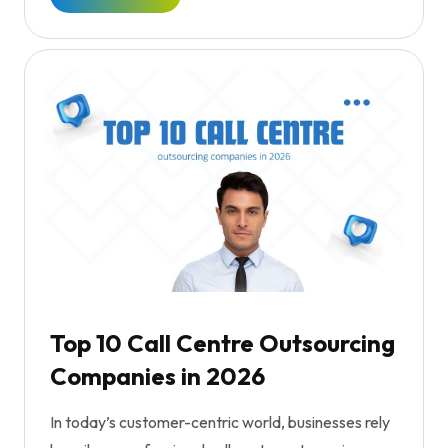
Top 10 Call Centre Outsourcing
Companies in 2026
In today’s customer-centric world, businesses rely