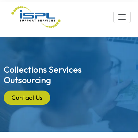
Collections Services
Outsourcing
Contact Us