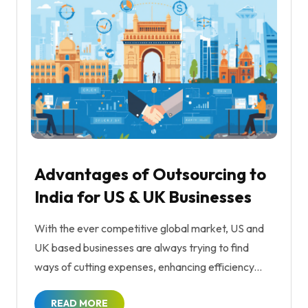
Advantages of Outsourcing to
India for US & UK Businesses
With the ever competitive global market, US and
UK based businesses are always trying to find
ways of cutting expenses, enhancing efficiency...
READ MORE