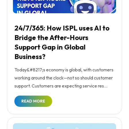
24/7/365: How ISPL uses AI to
Bridge the After-Hours
Support Gap in Global
Business?
Today&#8217;s economy is global, with customers
working around the clock—not so should customer
support. Customers are expecting service res...
READ MORE