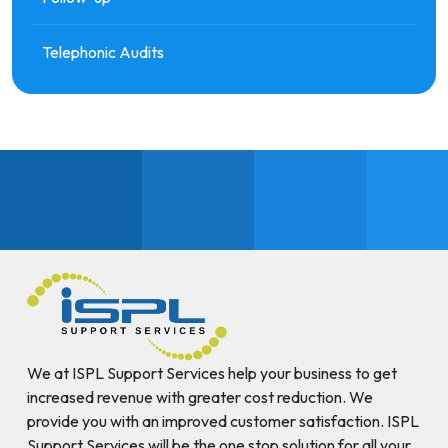
Telephonic Audits
We at ISPL Support Services help your business to get
increased revenue with greater cost reduction. We
provide you with an improved customer satisfaction. ISPL
Support Services will be the one stop solution for all your