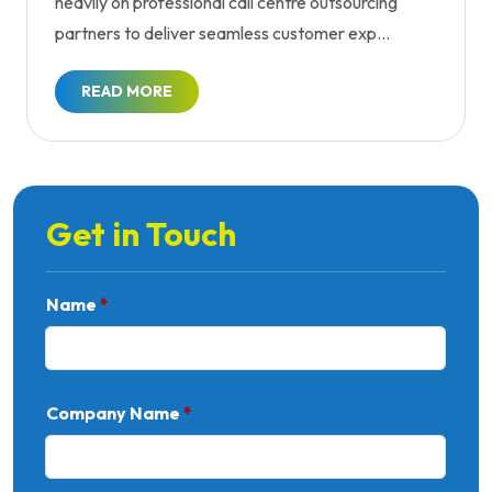
heavily on professional call centre outsourcing
partners to deliver seamless customer exp...
READ MORE
Get in Touch
Name
*
Company Name
*