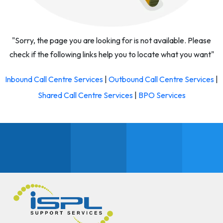
"Sorry, the page you are looking for is not available. Please
check if the following links help you to locate what you want"
Inbound Call Centre Services
|
Outbound Call Centre Services
|
Shared Call Centre Services
|
BPO Services