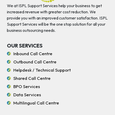
We at ISPL Support Services help your business to get
increased revenue with greater cost reduction. We
provide you with an improved customer satisfaction. ISPL
Support Services will be the one stop solution for all your
business outsourcing needs.
OUR SERVICES
Inbound Call Centre
Outbound Call Centre
Helpdesk / Technical Support
Shared Call Centre
BPO Services
Data Services
Multilingual Call Centre