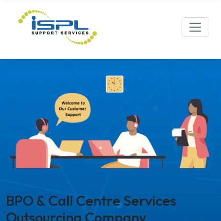
BPO & Call Centre Services
Outsourcing Company