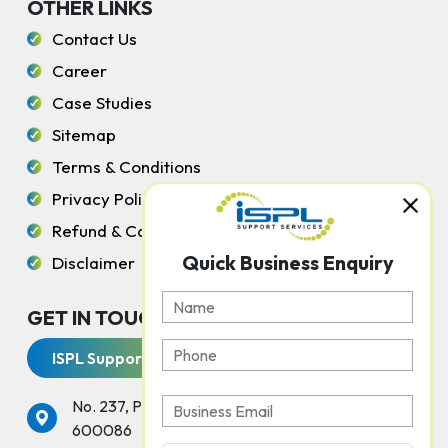
OTHER LINKS
Contact Us
Career
Case Studies
Sitemap
Terms & Conditions
Privacy Policy
Refund & Cancellation Policy
Quick Business Enquiry
Disclaimer
GET IN TOUCH WITH US
ISPL Support Services
No. 237, Peters Road, Gopalapuram, Chennai -
600086