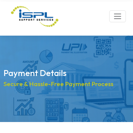
Payment Details
Secure & Hassle-Free Payment Process