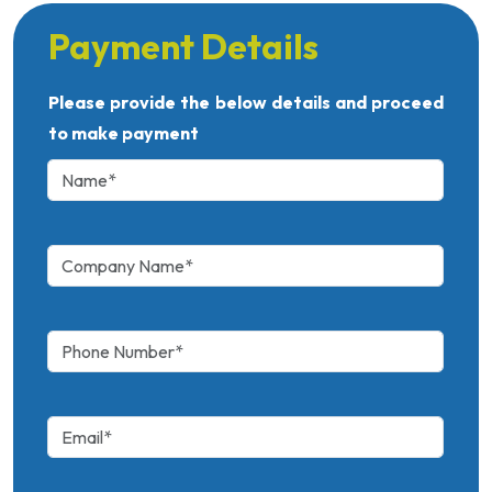
Payment Details
Please provide the below details and proceed
to make payment