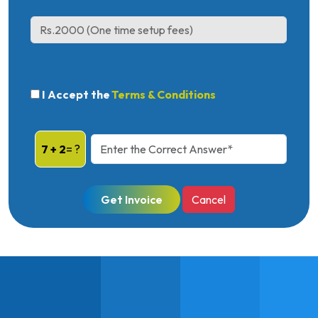
I Accept the
Terms & Conditions
7 + 2
= ?
Get Invoice
Cancel