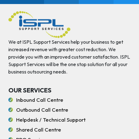
We at ISPL Support Services help your business to get
increased revenue with greater cost reduction. We
provide you with an improved customer satisfaction. ISPL
Support Services will be the one stop solution for all your
business outsourcing needs.
OUR SERVICES
Inbound Call Centre
Outbound Call Centre
Helpdesk / Technical Support
Shared Call Centre