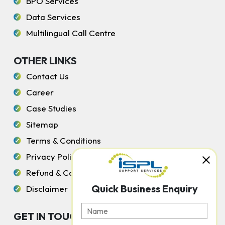
BPO Services
Data Services
Multilingual Call Centre
OTHER LINKS
Contact Us
Career
Case Studies
Sitemap
Terms & Conditions
Privacy Policy
Refund & Cancellation Policy
Quick Business Enquiry
Disclaimer
GET IN TOUCH WITH US