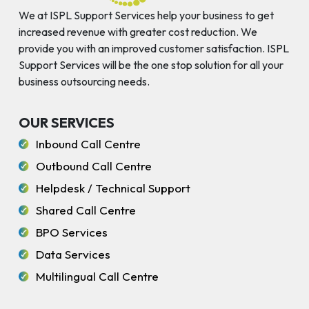
We at ISPL Support Services help your business to get
increased revenue with greater cost reduction. We
provide you with an improved customer satisfaction. ISPL
Support Services will be the one stop solution for all your
business outsourcing needs.
OUR SERVICES
Inbound Call Centre
Outbound Call Centre
Helpdesk / Technical Support
Shared Call Centre
BPO Services
Data Services
Multilingual Call Centre