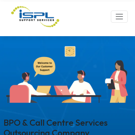
BPO & Call Centre Services
Outsourcing Company