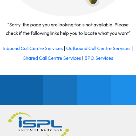
"Sorry, the page you are looking for is not available. Please
check if the following links help you to locate what you want"
Inbound Call Centre Services
|
Outbound Call Centre Services
|
Shared Call Centre Services
|
BPO Services