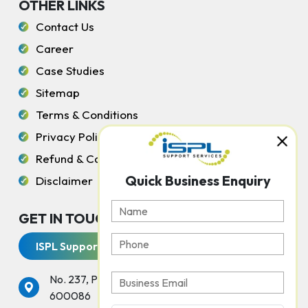
OTHER LINKS
Contact Us
Career
Case Studies
Sitemap
Terms & Conditions
Privacy Policy
Refund & Cancellation Policy
Quick Business Enquiry
Disclaimer
GET IN TOUCH WITH US
ISPL Support Services
No. 237, Peters Road, Gopalapuram, Chennai -
600086